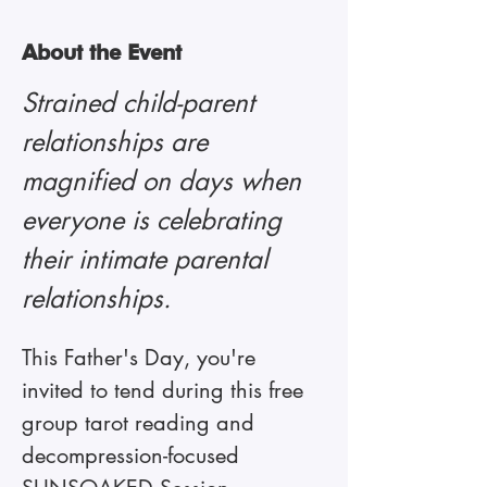
About the Event
Strained child-parent 
relationships are 
magnified on days when 
everyone is celebrating 
their intimate parental 
relationships. 
This Father's Day, you're 
invited to tend during this free 
group tarot reading and 
decompression-focused 