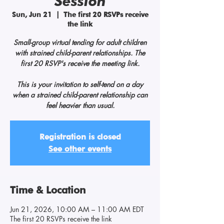
Session
Sun, Jun 21
  |  
The first 20 RSVPs receive
the link
Small-group virtual tending for adult children
with strained child-parent relationships. The
first 20 RSVP's receive the meeting link.
This is your invitation to self-tend on a day
when a strained child-parent relationship can
feel heavier than usual.
Registration is closed
See other events
Time & Location
Jun 21, 2026, 10:00 AM – 11:00 AM EDT
The first 20 RSVPs receive the link