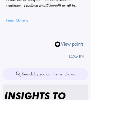
continues, 
I believe it will benefit us all to…
Read More >
View points
LOG IN
Search by zodiac, theme, chakra
INSIGHTS TO 
YOUR INBOX
First name