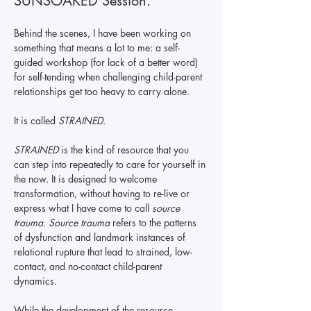
SUNSOAKED Session.   
Behind the scenes, I have been working on 
something that means a lot to me: a self-
guided workshop (for lack of a better word) 
for self-tending when challenging child-parent 
relationships get too heavy to carry alone. 
It is called 
STRAINED
. 
STRAINED
 is the kind of resource that you 
can step into repeatedly to care for yourself in 
the now. It is designed to welcome 
transformation, without having to re-live or 
express what I have come to call 
source 
trauma. Source trauma 
refers to the patterns 
of dysfunction and landmark instances of 
relational rupture that lead to strained, low-
contact, and no-contact child-parent 
dynamics. 
While the development of the resource 