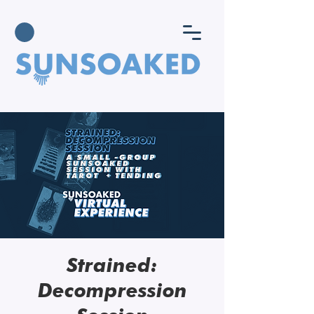
Strained:
Decompression