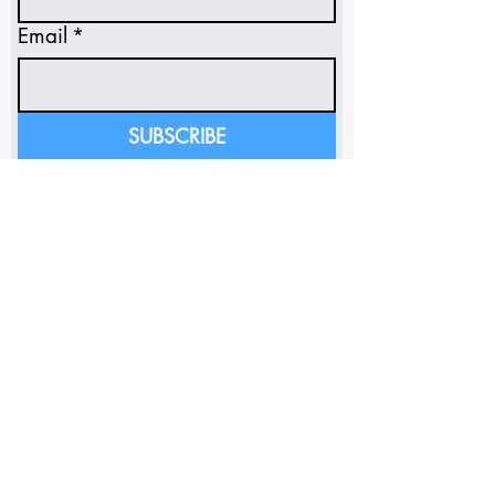
Email
*
SUBSCRIBE
I'm subscribing to insights 
and emails.
*
FOLLOW ON INSTAGRAM
SUNSOAKED POLICY PORTAL
Do Not Sell My Personal
Information