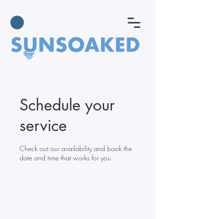
Schedule your
service
Check out our availability and book the
date and time that works for you