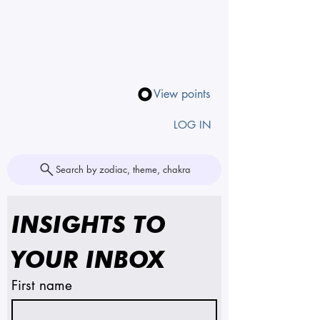
View points
LOG IN
Search by zodiac, theme, chakra
INSIGHTS TO 
YOUR INBOX
First name