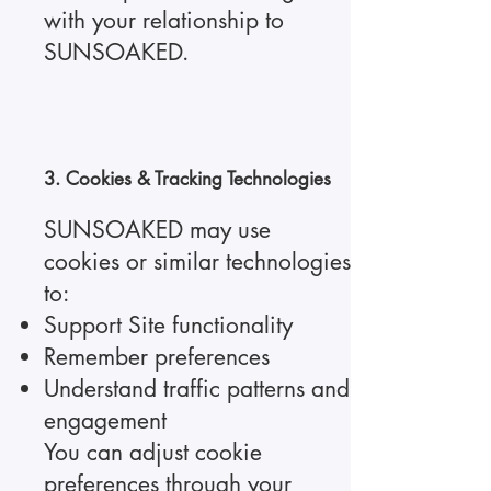
with your relationship to
SUNSOAKED.
3. Cookies & Tracking Technologies
SUNSOAKED may use
cookies or similar technologies
to:
Support Site functionality
Remember preferences
Understand traffic patterns and
engagement
You can adjust cookie
preferences through your