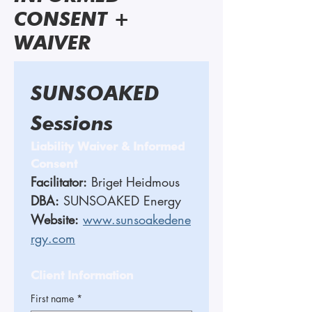
CONSENT +
WAIVER
SUNSOAKED 
Sessions 
Liability Waiver & Informed 
Consent
Facilitator:
 Briget Heidmous 
DBA:
 SUNSOAKED Energy
Website:
www.sunsoakedene
rgy.com
Client Information
First name
*