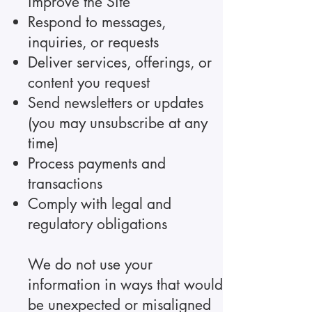
improve the Site
Respond to messages,
inquiries, or requests
Deliver services, offerings, or
content you request
Send newsletters or updates
(you may unsubscribe at any
time)
Process payments and
transactions
Comply with legal and
regulatory obligations
We do not use your
information in ways that would
be unexpected or misaligned