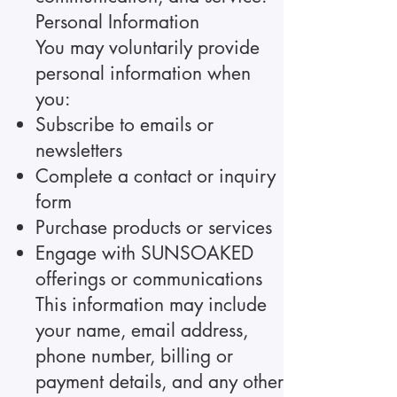
Personal Information
You may voluntarily provide
personal information when
you:
Subscribe to emails or
newsletters
Complete a contact or inquiry
form
Purchase products or services
Engage with SUNSOAKED
offerings or communications
This information may include
your name, email address,
phone number, billing or
payment details, and any other