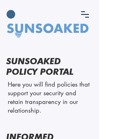
SUNSOAKED
POLICY PORTAL
Here you will find policies that
support your security and
retain transparency in our
relationship.
INFORMED