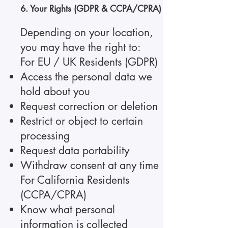
6. Your Rights (GDPR & CCPA/CPRA)
Depending on your location,
you may have the right to:
For EU / UK Residents (GDPR)
Access the personal data we
hold about you
Request correction or deletion
Restrict or object to certain
processing
Request data portability
Withdraw consent at any time
For California Residents
(CCPA/CPRA)
Know what personal
information is collected