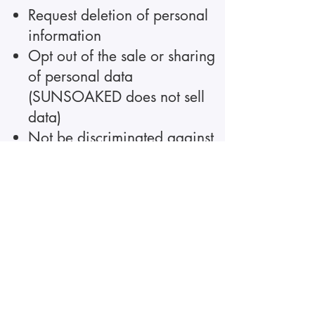
Request deletion of personal
information
Opt out of the sale or sharing
of personal data
(SUNSOAKED does not sell
data)
Not be discriminated against
for exercising privacy rights
To exercise any of these rights,
contact us using the
information below. We will
respond within the time
required by law.