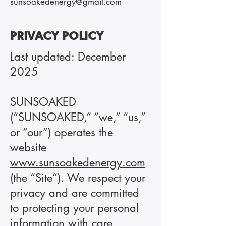
sunsoakedenergy@gmail.com
PRIVACY POLICY
Last updated: December
2025
SUNSOAKED
(“SUNSOAKED,” “we,” “us,”
or “our”) operates the
website
www.sunsoakedenergy.com
(the “Site”). We respect your
privacy and are committed
to protecting your personal
information with care,