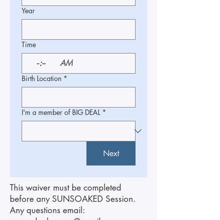
Year
Time
:
AM
Birth Location
*
I'm a member of BIG DEAL
*
Next
This waiver must be completed
before any SUNSOAKED Session.
Any questions email: