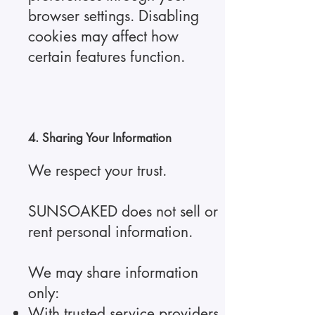
browser settings. Disabling
cookies may affect how
certain features function.
4. Sharing Your Information
We respect your trust.
SUNSOAKED does not sell or
rent personal information.
We may share information
only:
With trusted service providers