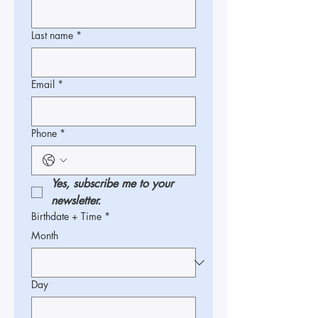
Last name
*
Email
*
Phone
*
Yes, subscribe me to your 
newsletter.
Birthdate + Time
*
Month
Day