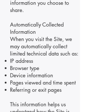
information you choose to
share.
Automatically Collected
Information
When you visit the Site, we
may automatically collect
limited technical data such as:
IP address
Browser type
Device information
Pages viewed and time spent
Referring or exit pages
This information helps us
understand how the Site is