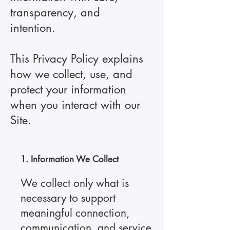
transparency, and
intention.
This Privacy Policy explains
how we collect, use, and
protect your information
when you interact with our
Site.
1. Information We Collect
We collect only what is
necessary to support
meaningful connection,
communication, and service.