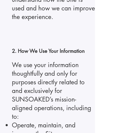
used and how we can improve
the experience.
2. How We Use Your Information
We use your information
thoughtfully and only for
purposes directly related to
and exclusively for
SUNSOAKED’s mission-
aligned operations, including
to:
Operate, maintain, and