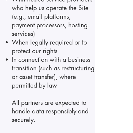
who help us operate the Site
(e.g., email platforms,
payment processors, hosting
services)
When legally required or to
protect our rights
In connection with a business
transition (such as restructuring
or asset transfer), where
permitted by law
All partners are expected to
handle data responsibly and
securely.