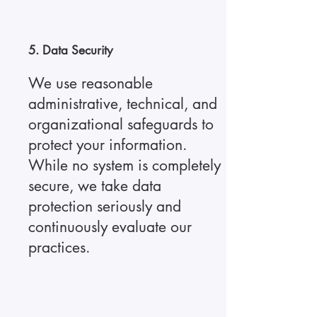
5. Data Security
We use reasonable
administrative, technical, and
organizational safeguards to
protect your information.
While no system is completely
secure, we take data
protection seriously and
continuously evaluate our
practices.