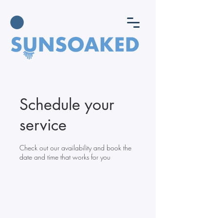
Schedule your
service
Check out our availability and book the
date and time that works for you