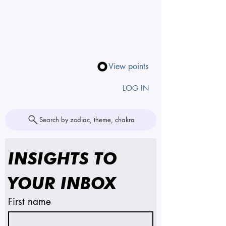
View points
LOG IN
Search by zodiac, theme, chakra
INSIGHTS TO 
YOUR INBOX
First name