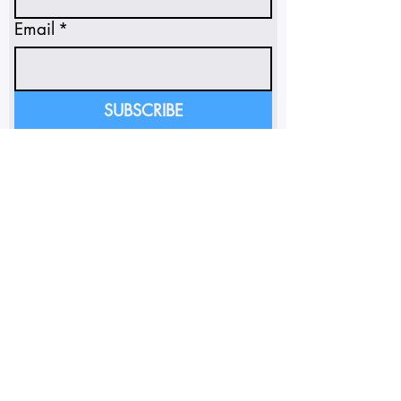
Email
*
SUBSCRIBE
I'm subscribing to insights 
and emails.
*
FOLLOW ON INSTAGRAM
SUNSOAKED POLICY PORTAL
Do Not Sell My Personal
Information