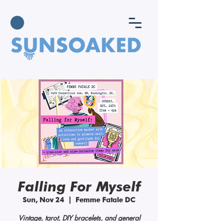
Falling For Myself
Sun, Nov 24
  |  
Femme Fatale DC
Vintage, tarot, DIY bracelets, and general