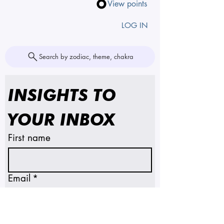
View points
LOG IN
Search by zodiac, theme, chakra
INSIGHTS TO 
YOUR INBOX
First name
Email
*
SUBSCRIBE