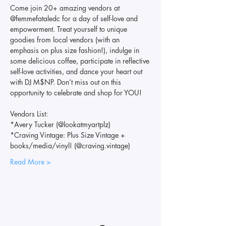
Come join 20+ amazing vendors at 
@femmefataledc for a day of self-love and 
empowerment. Treat yourself to unique 
goodies from local vendors (with an 
emphasis on plus size fashion!), indulge in 
some delicious coffee, participate in reflective 
self-love activities, and dance your heart out 
with DJ M$NP. Don’t miss out on this 
opportunity to celebrate and shop for YOU!
Vendors List:
*Avery Tucker (@lookatmyartplz)
*Craving Vintage: Plus Size Vintage + 
books/media/vinyl! (@craving.vintage)
Read More >