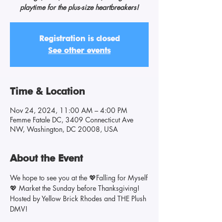
playtime for the plus-size heartbreakers!
Registration is closed
See other events
Time & Location
Nov 24, 2024, 11:00 AM – 4:00 PM
Femme Fatale DC, 3409 Connecticut Ave
NW, Washington, DC 20008, USA
About the Event
We hope to see you at the 💖Falling for Myself
💖 Market the Sunday before Thanksgiving!
Hosted by Yellow Brick Rhodes and THE Plush 
DMV! 