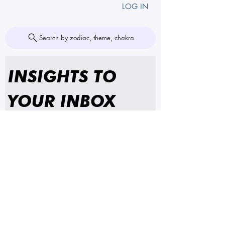
LOG IN
Search by zodiac, theme, chakra
INSIGHTS TO 
YOUR INBOX
First name
Email
*
SUBSCRIBE
I'm subscribing to insights 