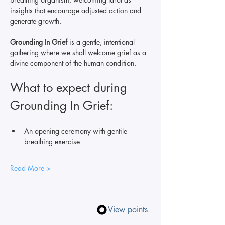
insights that encourage adjusted action and 
generate growth.
Grounding In Grief 
is a gentle, intentional 
gathering where we shall welcome grief as a 
divine component of the human condition. 
What to expect during 
Grounding In Grief: 
An opening ceremony with gentile 
breathing exercise 
Read More >
View points