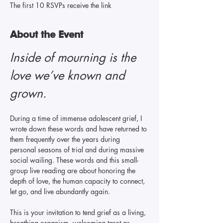
The first 10 RSVPs receive the link
About the Event
Inside of mourning is the 
love we’ve known and 
grown. 
During a time of immense adolescent grief, I 
wrote down these words and have returned to 
them frequently over the years during 
personal seasons of trial and during massive 
social wailing. These words and this small-
group live reading are about honoring the 
depth of love, the human capacity to connect, 
let go, and live abundantly again.
This is your invitation to tend grief as a living, 
breathing organism, welcoming tarot as 