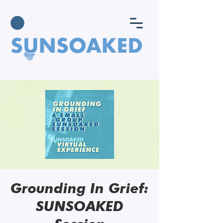
Grounding In Grief:
SUNSOAKED