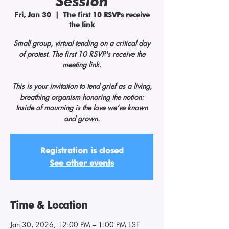
Session
Fri, Jan 30
  |  
The first 10 RSVPs receive
the link
Small group, virtual tending on a critical day
of protest. The first 10 RSVP's receive the
meeting link.
This is your invitation to tend grief as a living,
breathing organism honoring the notion:
Inside of mourning is the love we’ve known
and grown.
Registration is closed
See other events
Time & Location
Jan 30, 2026, 12:00 PM – 1:00 PM EST