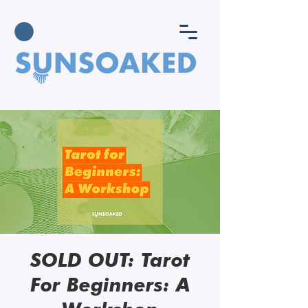
SOLD OUT: Tarot
For Beginners: A