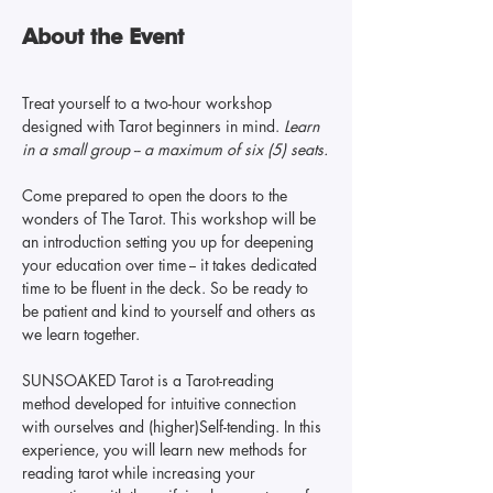
About the Event
Treat yourself to a two-hour workshop 
designed with Tarot beginners in mind. 
Learn 
in a small group -- a maximum of six (5) seats.
Come prepared to open the doors to the 
wonders of The Tarot. This workshop will be 
an introduction setting you up for deepening 
your education over time -- it takes dedicated 
time to be fluent in the deck. So be ready to 
be patient and kind to yourself and others as 
we learn together.
SUNSOAKED Tarot is a Tarot-reading 
method developed for intuitive connection 
with ourselves and (higher)Self-tending. In this 
experience, you will learn new methods for 
reading tarot while increasing your 