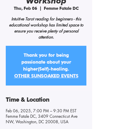
Workshop
Thu, Feb 06
  |  
Femme Fatale DC
Intuitive Tarot reading for beginners - this
educational workshop has limited space to
ensure you receive plenty of personal
attention.
Thank you for being
passionate about your
higher(Self)-healing.
OTHER SUNSOAKED EVENTS
Time & Location
Feb 06, 2025, 7:00 PM – 9:30 PM EST
Femme Fatale DC, 3409 Connecticut Ave
NW, Washington, DC 20008, USA