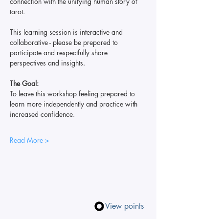
connection with the unifying human story of 
tarot.
This learning session is interactive and 
collaborative - please be prepared to 
participate and respectfully share 
perspectives and insights.
The Goal:
To leave this workshop feeling prepared to 
learn more independently and practice with 
increased confidence.
Read More >
View points