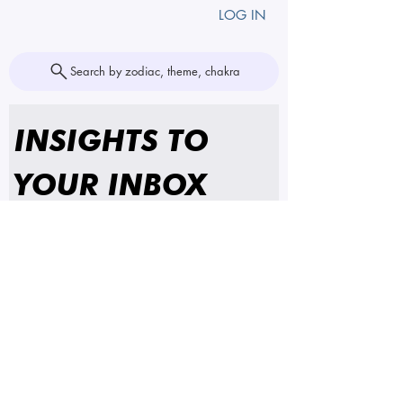
LOG IN
Search by zodiac, theme, chakra
INSIGHTS TO 
YOUR INBOX
First name
Email
*
SUBSCRIBE