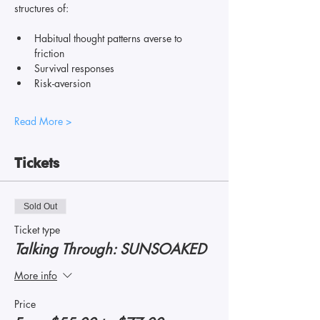
structures of: 
Habitual thought patterns averse to 
friction
Survival responses
Risk-aversion
Read More >
Tickets
Sold Out
Ticket type
Talking Through: SUNSOAKED
More info
Price