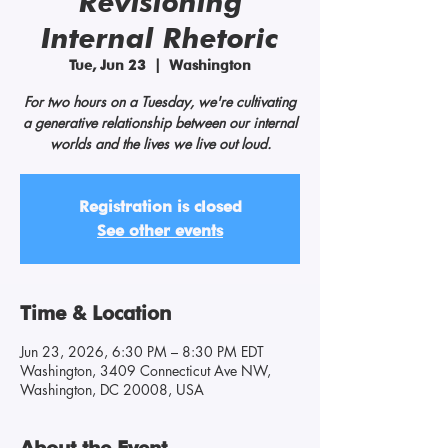
Revisioning
Internal Rhetoric
Tue, Jun 23
  |  
Washington
For two hours on a Tuesday, we're cultivating
a generative relationship between our internal
worlds and the lives we live out loud.
Registration is closed
See other events
Time & Location
Jun 23, 2026, 6:30 PM – 8:30 PM EDT
Washington, 3409 Connecticut Ave NW,
Washington, DC 20008, USA
About the Event