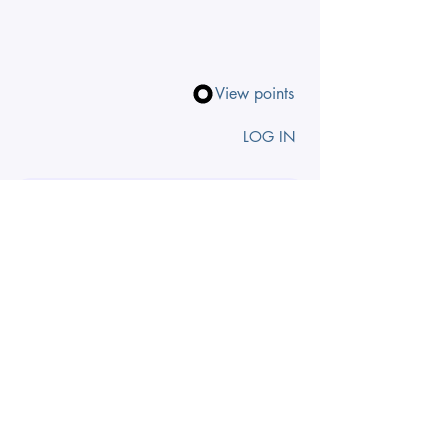
View points
LOG IN
Search by zodiac, theme, chakra
INSIGHTS TO 
YOUR INBOX
First name
Email
*