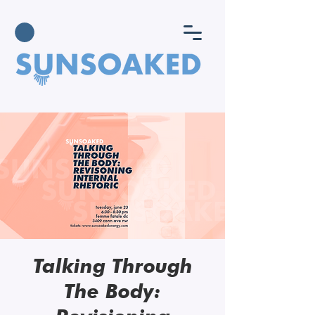
Talking Through
The Body: