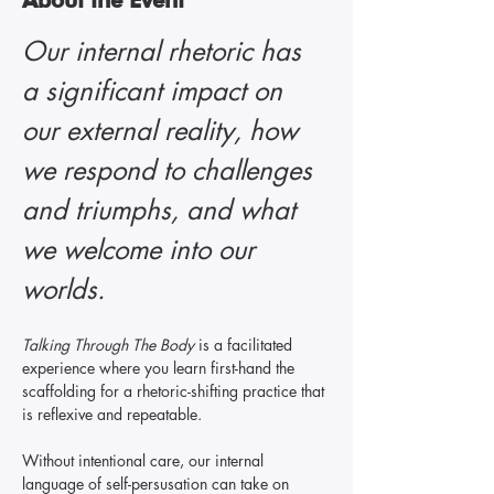
Our internal rhetoric has 
a significant impact on 
our external reality, how 
we respond to challenges 
and triumphs, and what 
we welcome into our 
worlds. 
Talking Through The Body 
is a facilitated 
experience where you learn first-hand the 
scaffolding for a rhetoric-shifting practice that 
is reflexive and repeatable.
Without intentional care, our internal 
language of self-persusation can take on 