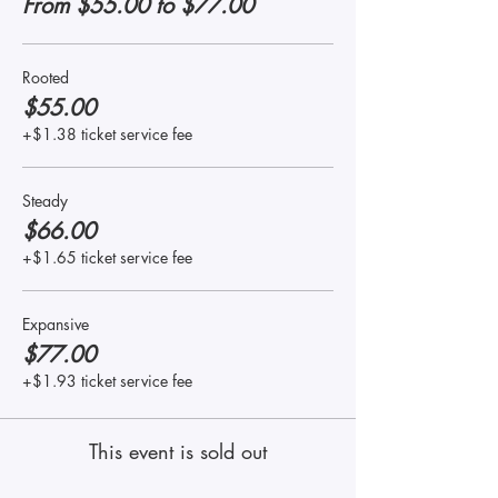
From $55.00 to $77.00
Rooted
$55.00
+$1.38 ticket service fee
Steady
$66.00
+$1.65 ticket service fee
Expansive
$77.00
+$1.93 ticket service fee
This event is sold out