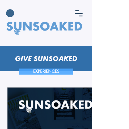
GIVE SUNSOAKED
EXPERIENCES