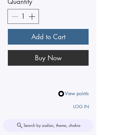
Quantity
Add to Cart
Buy Now
View points
LOG IN
Search by zodiac, theme, chakra