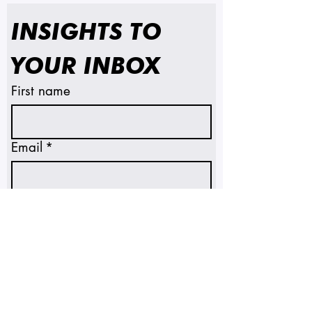
INSIGHTS TO 
YOUR INBOX
First name
Email
*
SUBSCRIBE
I'm subscribing to insights 
and emails.
*