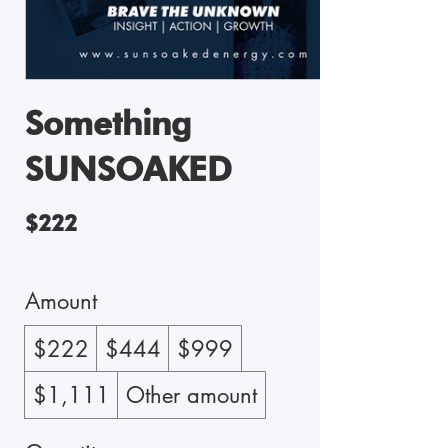
Something
SUNSOAKED
$222
Amount
$222
$444
$999
$1,111
Other amount