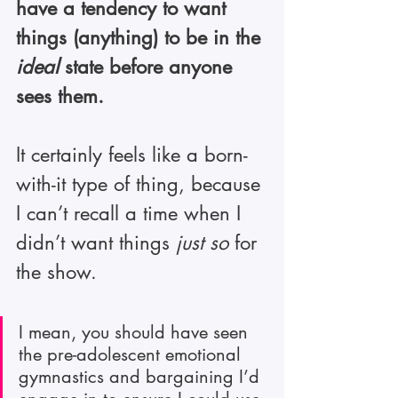
have a tendency to want 
things (anything) to be in the 
ideal
 state before anyone 
sees them.
It certainly feels like a born-
with-it type of thing, because 
I can’t recall a time when I 
didn’t want things 
just so
 for 
the show.
I mean, you should have seen 
the pre-adolescent emotional 
gymnastics and bargaining I’d 