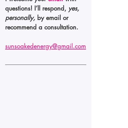
questions! I’ll respond, 
yes, 
personally,
 by email or 
recommend a consultation.
sunsoakedenergy@gmail.com