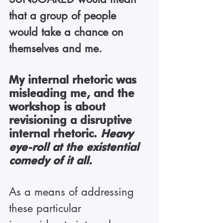
that a group of people 
would take a chance on 
themselves and me.
My internal rhetoric was 
misleading me, and the 
workshop is about 
revisioning a disruptive 
internal rhetoric. 
Heavy 
eye-roll at the existential 
comedy of it all.
As a means of addressing 
these particular 