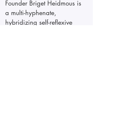
Founder Briget Heidmous is 
a multi-hyphenate, 
hybridizing self-reflexive 
tools with generative support 
to create neuro-informed 
experiences and 
transformational offerings. 
Connecting one-on-one, in 
groups, and through 
thoughtful artworks and self-
paced offerings. She is 
praised for being 
intentional, encouraging 
curiosity and vulnerability, 