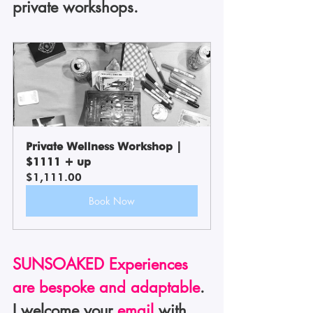
private workshops.
Private Wellness Workshop | 
$1111 + up
$1,111.00
Book Now
SUNSOAKED Experiences 
are bespoke and adaptable
. 
I welcome your 
email
 with 