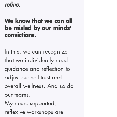
refine.
We know that we can all 
be misled by our minds' 
convictions.
In this, we can recognize 
that we individually need 
guidance and reflection to 
adjust our self-trust and 
overall wellness. And so do 
our teams.
My neuro-supported, 
reflexive workshops are 