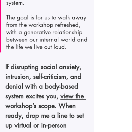
system.
The goal is for us to walk away 
from the workshop refreshed, 
with a generative relationship 
between our internal world and 
the life we live out loud.
If disrupting social anxiety, 
intrusion, self-criticism, and 
denial with a body-based 
system excites you, 
view the 
workshop’s scope
. When 
ready, drop me a line to set 
up virtual or in-person 