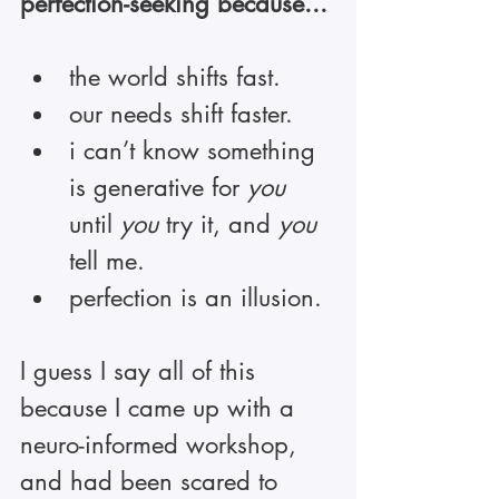
perfection-seeking because...
the world shifts fast.
our needs shift faster.
i can’t know something 
is generative for 
you
until 
you
 try it, and 
you
tell me.
perfection is an illusion.
I guess I say all of this 
because I came up with a 
neuro-informed workshop, 
and had been scared to 