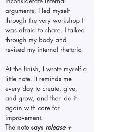
inconsiderate internal 
arguments, I led myself 
through the very workshop I 
was afraid to share. I talked 
through my body and 
revised my internal rhetoric.
At the finish, I wrote myself a 
little note. It reminds me 
every day to create, give, 
and grow, and then do it 
again with care for 
improvement.
The note says 
release + 