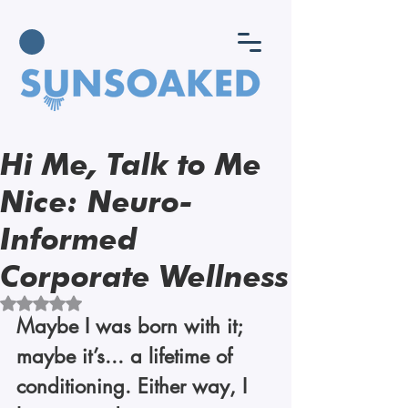
Hi Me, Talk to Me
Nice: Neuro-
Informed
Corporate Wellness
Rated NaN out of 5 stars.
Maybe I was born with it; 
maybe it’s... a lifetime of 
conditioning. Either way, I 