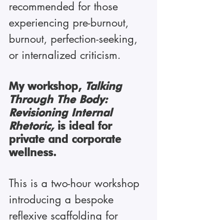
recommended for those 
experiencing pre-burnout, 
burnout, perfection-seeking, 
or internalized criticism.
My workshop, 
Talking 
Through The Body: 
Revisioning Internal 
Rhetoric, 
is
ideal for 
private and corporate 
wellness.
This is a two-hour workshop 
introducing a bespoke 
reflexive scaffolding for 