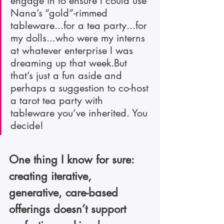
engage in to ensure I could use 
Nana’s “gold”-rimmed 
tableware...for a tea party...for 
my dolls...who were my interns 
at whatever enterprise I was 
dreaming up that week.But 
that’s just a fun aside and 
perhaps a suggestion to co-host 
a tarot tea party with 
tableware you’ve inherited. You 
decide!
One thing I know for sure: 
creating iterative, 
generative, care-based 
offerings doesn’t support 