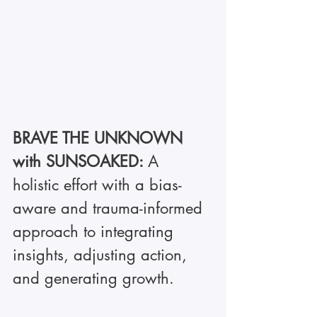
BRAVE THE UNKNOWN 
with SUNSOAKED: 
A 
holistic effort with a bias-
aware and trauma-informed 
approach to integrating 
insights, adjusting action, 
and generating growth.