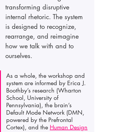
transforming disruptive 
internal rhetoric. The system 
is designed to recognize, 
rearrange, and reimagine 
how we talk with and to 
ourselves.
As a whole, the workshop and 
system are informed by Erica J. 
Boothby’s research (Wharton 
School, University of 
Pennsylvania), the brain’s 
Default Mode Network (DMN, 
powered by the Prefrontal 
Cortex), and the 
Human Design