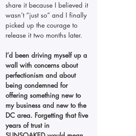
share it because I believed it 
wasn’t “just so” and I finally 
picked up the courage to 
release it two months later.
I’d been driving myself up a 
wall with concerns about 
perfectionism and about 
being condemned for 
offering something new to 
my business and new to the 
DC area. Forgetting that five 
years of trust in 
SUNSOAKED would mean 