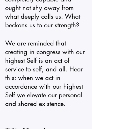
ought not shy away from 
what deeply calls us. What 
beckons us to our strength? 
We are reminded that 
creating in congress with our 
highest Self is an act of 
service to self, and all. Hear 
this: when we act in 
accordance with our highest 
Self we elevate our personal 
and shared existence. 