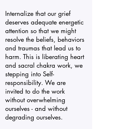
Internalize that our grief 
deserves adequate energetic 
attention so that we might 
resolve the beliefs, behaviors 
and traumas that lead us to 
harm. This is liberating heart 
and sacral chakra work, we 
stepping into Self-
responsibility. We are 
invited to do the work 
without overwhelming 
ourselves - and without 
degrading ourselves. 