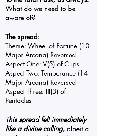
What do we need to be 
aware of? 
The spread: 
Theme: Wheel of Fortune (10 
Major Arcana) Reversed 
Aspect One: V(5) of Cups 
Aspect Two: Temperance (14 
Major Arcana) Reversed 
Aspect Three: III(3) of 
Pentacles 
This spread felt immediately 
like a divine calling,
 albeit a 