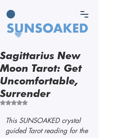
Sagittarius New
Moon Tarot: Get
Uncomfortable,
Surrender
Rated NaN out of 5 stars.
This SUNSOAKED crystal 
guided Tarot reading for the 