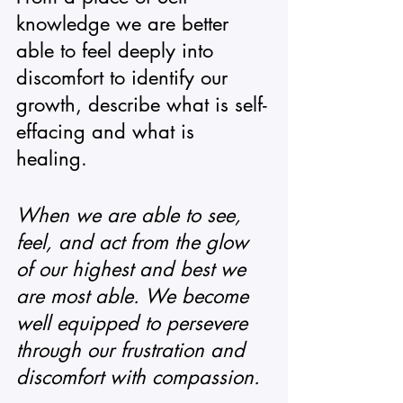
knowledge we are better 
able to feel deeply into 
discomfort to identify our 
growth, describe what is self-
effacing and what is 
healing. 
When we are able to see, 
feel, and act from the glow 
of our highest and best we 
are most able. We become 
well equipped to persevere 
through our frustration and 
discomfort with compassion. 