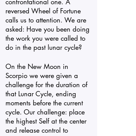
confrontational one. A 
reversed Wheel of Fortune 
calls us to attention. We are 
asked: Have you been doing 
the work you were called to 
do in the past lunar cycle? 
On the New Moon in 
Scorpio we were given a 
challenge for the duration of 
that Lunar Cycle, ending 
moments before the current 
cycle. Our challenge: place 
the highest Self at the center 
and release control to 