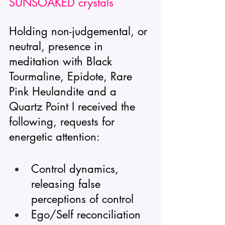
SUNSOAKED crystals
Holding non-judgemental, or 
neutral, presence in 
meditation with Black 
Tourmaline, Epidote, Rare 
Pink Heulandite and a 
Quartz Point I received the 
following, requests for 
energetic attention: 
Control dynamics, 
releasing false 
perceptions of control
Ego/Self reconciliation 