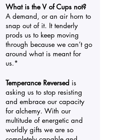
What is the V of Cups not?
A demand, or an air horn to 
snap out of it. It tenderly 
prods us to keep moving 
through because we can’t go 
around what is meant for 
us.*
Temperance Reversed
 is 
asking us to stop resisting 
and embrace our capacity 
for alchemy. With our 
multitude of energetic and 
worldly gifts we are so 
completely capable and 