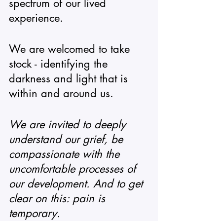
spectrum of our lived 
experience.  
We are welcomed to take 
stock - identifying the 
darkness and light that is 
within and around us.
We are invited to deeply 
understand our grief, be 
compassionate with the 
uncomfortable processes of 
our development. And to get 
clear on this: pain is 
temporary. 