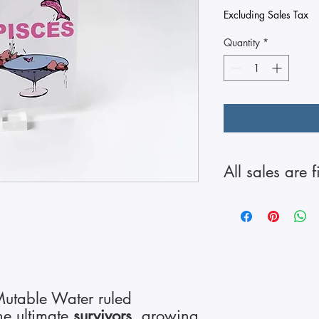
Excluding Sales Tax
Quantity
*
All sales are f
 Mutable Water ruled
he ultimate
survivors
, growing