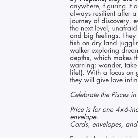
anywhere, figuring it 
always resilient after a
journey of discovery, 
the next level, unafrai
and big feelings. They
fish on dry land jugglin
walker exploring drea
depths, which makes t
warning: wander, take 
life!). With a focus on g
they will give love infi
Celebrate the Pisces in 
Price is for one 4×6-in
envelope.
Cards, envelopes, and 