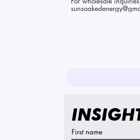
For wholesale inquiries
sunsoakedenergy@gma
INSIGH
First name