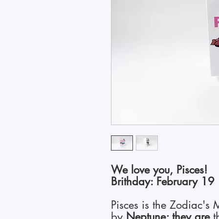
We love you, Pisces!
Brithday: February 19
Pisces is the Zodiac's
by
Neptune; they are
t