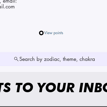
, email:
il.com
View points
Search by zodiac, theme, chakra
TS TO YOUR INB