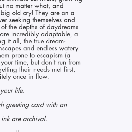
out no matter what, and
 big old cry!
They are on a
ever seeking themselves and
d of the depths of daydreams
 are incredibly adaptable, a
g it all, the true dream-
mscapes and endless watery
hem prone to escapism (a
your time, but don't run from
etting their needs met first,
nitely once in flow.
your life.
ch greeting card with an
ink are archival.