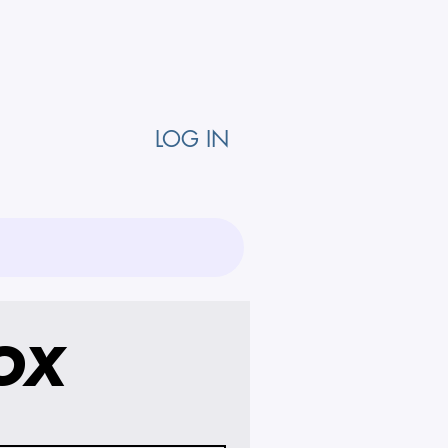
LOG IN
OX