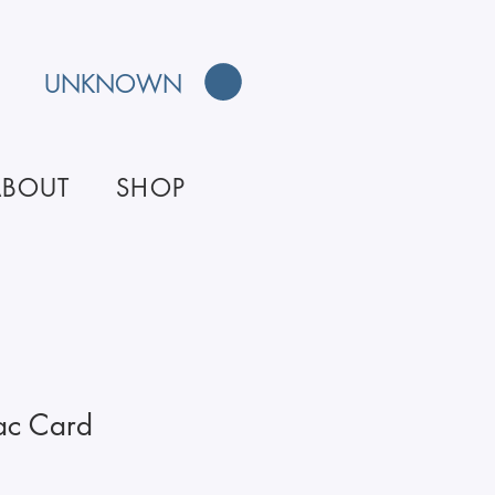
UNKNOWN
ABOUT
SHOP
ac Card