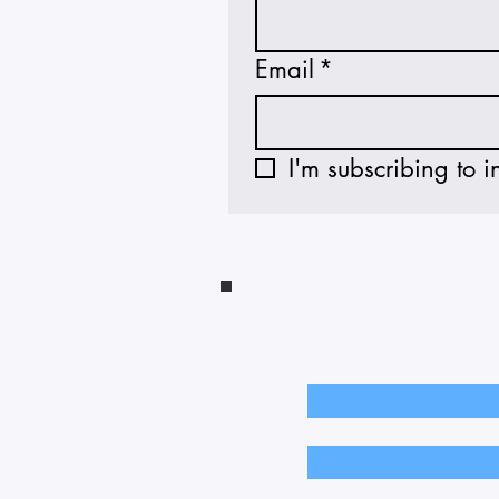
Email
*
I'm subscribing to i