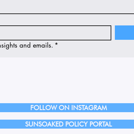
nsights and emails.
*
FOLLOW ON INSTAGRAM
SUNSOAKED POLICY PORTAL