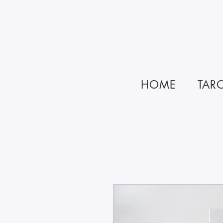
HOME
TAR