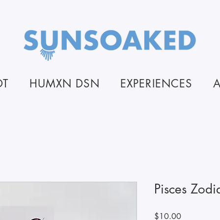
OT
HUMXN DSN
EXPERIENCES
Pisces Zodi
Price
$10.00