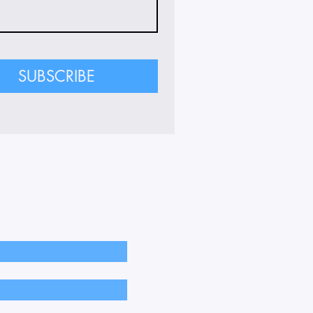
SUBSCRIBE