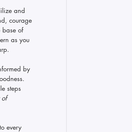
ilize and 
ind, courage 
e base of 
cern as you 
rp. 
informed by 
goodness. 
e steps 
 of 
  
to every 