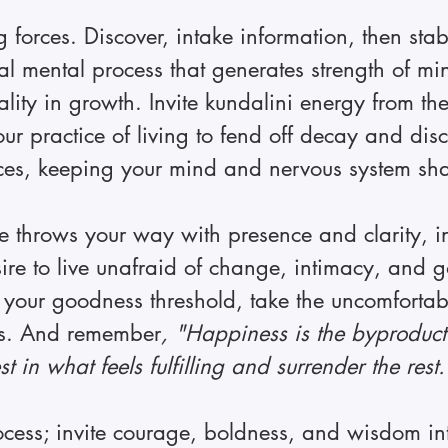
forces. Discover, intake information, then stab
ical mental process that generates strength of m
ality in growth. Invite kundalini energy from th
our practice of living to fend off decay and dis
ces, keeping your mind and nervous system sha
life throws your way with presence and clarity, 
ire to live unafraid of change, intimacy, and 
your goodness threshold, take the uncomfortabl
s. And remember
, "Happiness is the byproduct
vest in what feels fulfilling and surrender the rest.
ocess; invite courage, boldness, and wisdom in