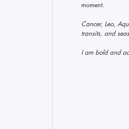
moment.
Cancer, Leo, Aqua
transits, and sea
I am bold and ad