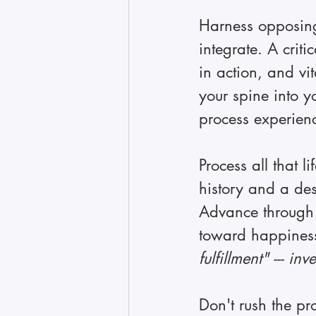
Harness opposing 
integrate. A crit
in action, and vit
your spine into y
process experien
Process all that 
history and a des
Advance through 
toward happines
fulfillment" --- in
Don't rush the pr