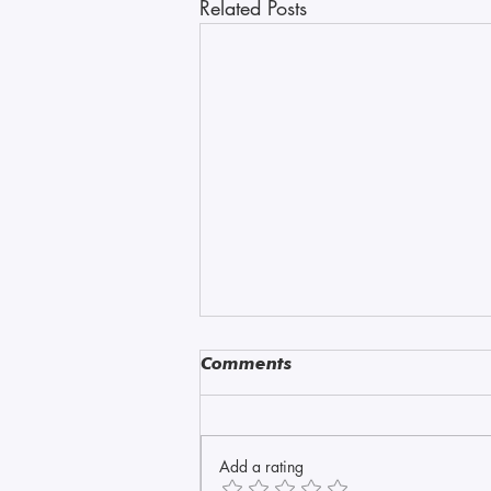
Related Posts
Comments
Amazonite
Add a rating