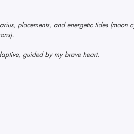
rius, placements, and energetic tides (moon cy
sons).
aptive, guided by my brave heart.