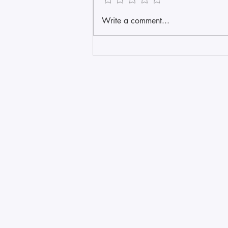
Write a comment...