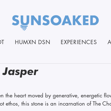
OT
HUMXN DSN
EXPERIENCES
 Jasper
stars.
n the heart moved by generative, energetic flo
ethos, this stone is an incarnation of The Cha