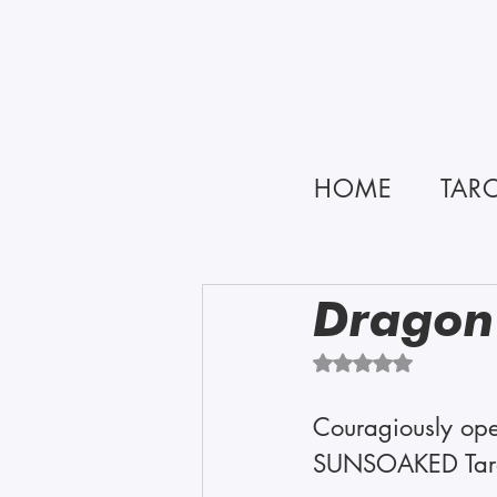
HOME
TAR
Dragon
Rated NaN out of 5 
Couragiously ope
SUNSOAKED Tarot 