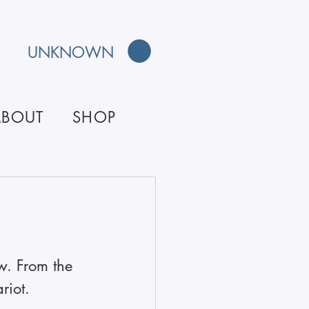
UNKNOWN
ABOUT
SHOP
w. From the 
riot.