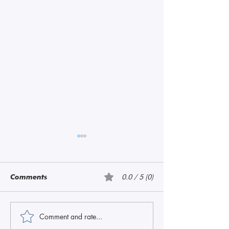
Comments
0.0 / 5 (0)
Amethyst
Amethyst, Pink
Comment and rate...