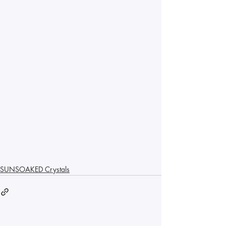
SUNSOAKED Crystals