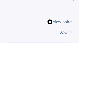
View points
LOG IN
Search by zodiac, theme, chakra
INSIGHTS TO 
YOUR INBOX
First name
Email
*