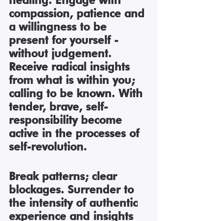
compassion, patience and 
a willingness to be 
present for yourself - 
without judgement. 
Receive radical insights 
from what is within you; 
calling to be known. With 
tender, brave, self-
responsibility become 
active in the processes of 
self-revolution.
Break patterns; clear 
blockages. Surrender to 
the intensity of authentic 
experience and insights 