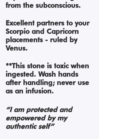
from the subconscious. 
Excellent partners to your 
Scorpio and Capricorn 
placements - ruled by 
Venus. 
**This stone is toxic when 
ingested. Wash hands 
after handling; never use 
as an infusion. 
“I am protected and 
empowered by my 
authentic self”