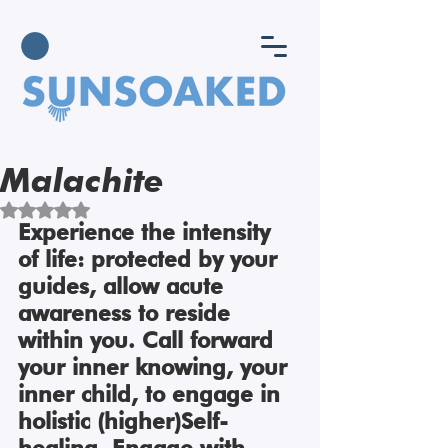
Malachite
Rated NaN out of 5 stars.
Experience the intensity 
of life: protected by your 
guides, allow acute 
awareness to reside 
within you. Call forward 
your inner knowing, your 
inner child, to engage in 
holistic (higher)Self-
healing. Engage with 