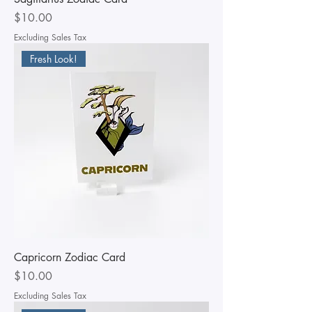
Price
$10.00
Excluding Sales Tax
Fresh Look!
Capricorn Zodiac Card
Price
$10.00
Excluding Sales Tax