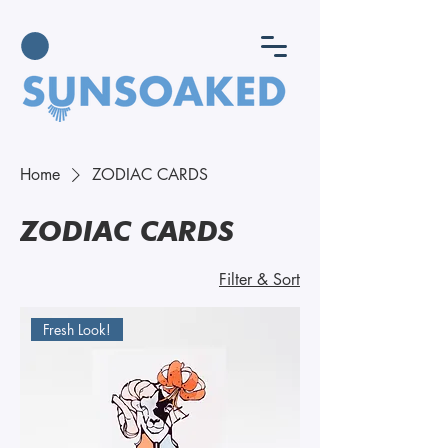
Home
ZODIAC CARDS
ZODIAC CARDS
Filter & Sort
Fresh Look!