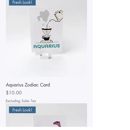
Fresh Look!
Aquarius Zodiac Card
Price
$10.00
Excluding Sales Tax
Fresh Look!