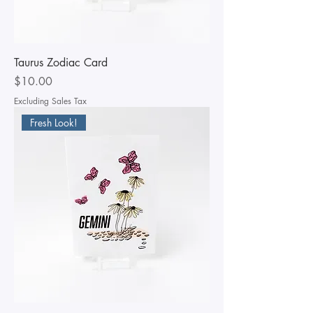
Taurus Zodiac Card
Price
$10.00
Excluding Sales Tax
Fresh Look!