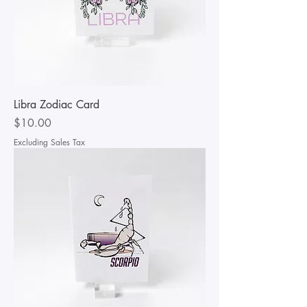
Libra Zodiac Card
Price
$10.00
Excluding Sales Tax