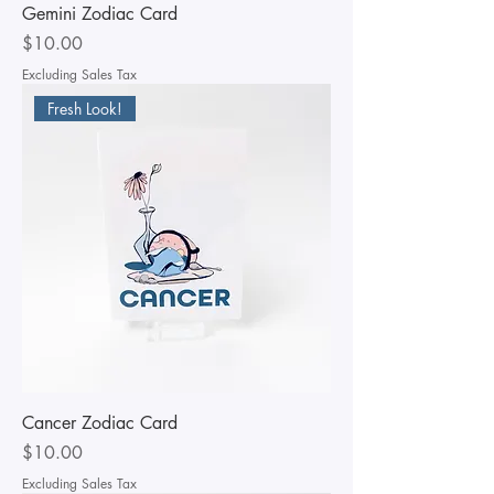
Gemini Zodiac Card
Price
$10.00
Excluding Sales Tax
Fresh Look!
Cancer Zodiac Card
Price
$10.00
Excluding Sales Tax