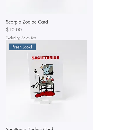
Scorpio Zodiac Card
Price
$10.00
Excluding Sales Tax
Fresh Look!
Sagittarius Zodiac Card