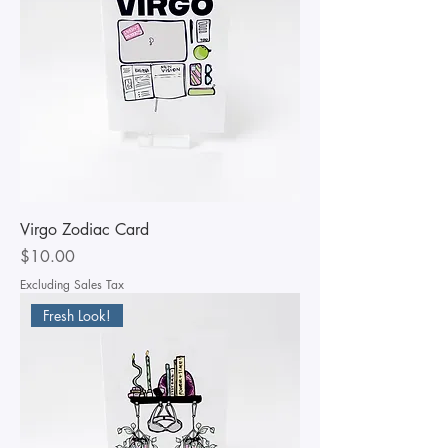
Virgo Zodiac Card
Price
$10.00
Excluding Sales Tax
Fresh Look!