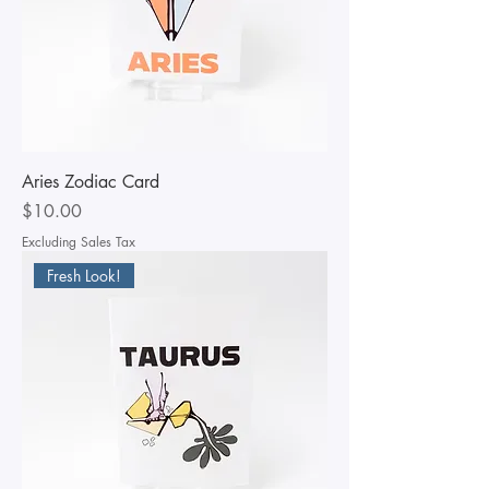
Aries Zodiac Card
Price
$10.00
Excluding Sales Tax
Fresh Look!