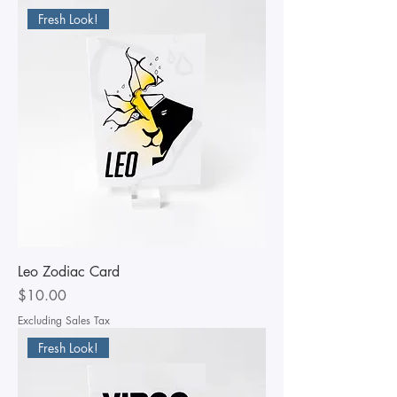
Fresh Look!
Leo Zodiac Card
Price
$10.00
Excluding Sales Tax
Fresh Look!