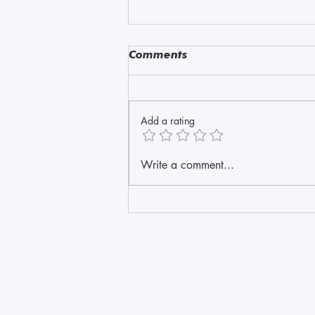
Comments
Amazonite
Add a rating
Write a comment...