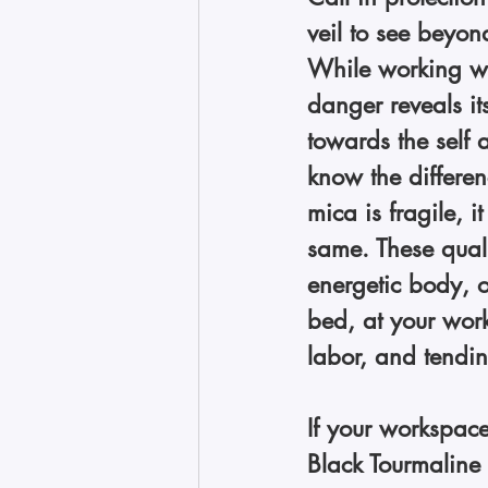
veil to see beyon
While working wi
danger reveals it
towards the self 
know the differen
mica is fragile, it
same. These qualit
energetic body, o
bed, at your work
labor, and tendin
If your workspace
Black Tourmaline 