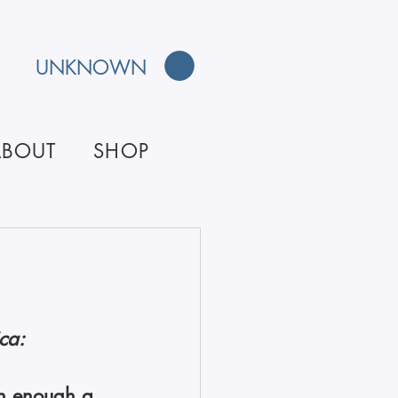
UNKNOWN
ABOUT
SHOP
ca: 
hin enough a 