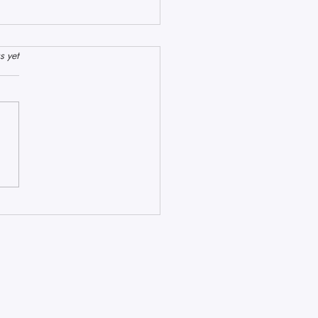
stars.
s yet
hyst, Pink