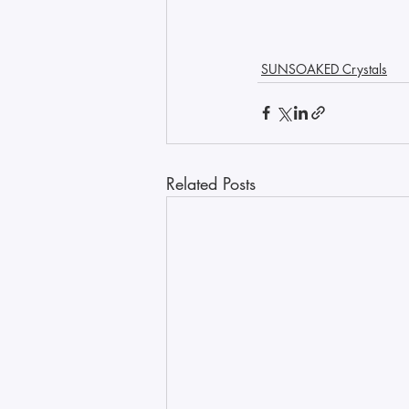
SUNSOAKED Crystals
Related Posts