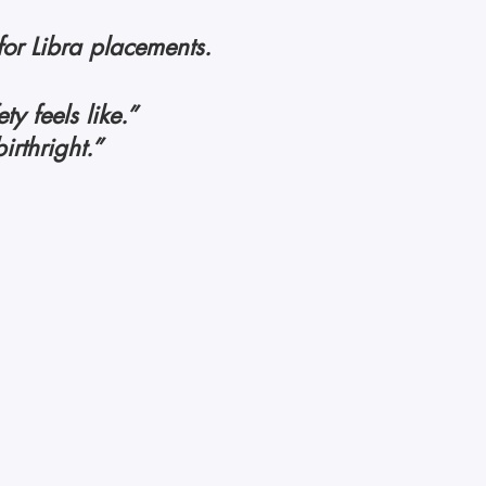
for Libra placements. 
y feels like.”
irthright.” 