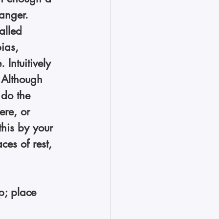
anger. 
alled 
ias, 
Intuitively 
 Although 
o do the 
ere, or 
this by your 
ces of rest, 
p; place 