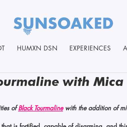
OT
HUMXN DSN
EXPERIENCES
ourmaline with Mica
stars.
ties of 
Black Tourmaline
 with the addition of mi
n that is fortified, capable of disarming, and t