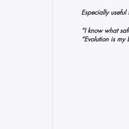
Especially useful 
“I know what safet
“Evolution is my b