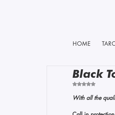
HOME
TAR
Black T
Rated NaN out of 5 
With all the quali
Call in protectio