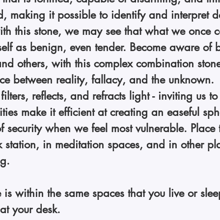
d, making it possible to identify and interpret d
th this stone, we may see that what we once c
self as benign, even tender. Become aware of b
and others, with this complex combination stone. 
ce between reality, fallacy, and the unknown. 
 filters, reflects, and refracts light - inviting us t
ies make it efficient at creating an easeful sph
f security when we feel most vulnerable. Place 
 station, in meditation spaces, and in other pla
g. 
 is within the same spaces that you live or slee
at your desk. 